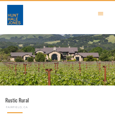
Rustic Rural
FAIRFIELD, CA