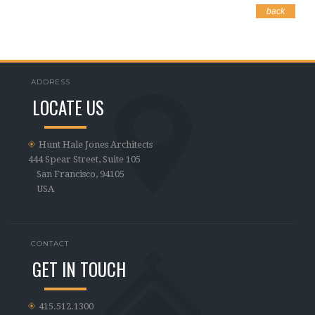
back
ADDRESS
LOCATE US
Hunt Hale Jones Architects
444 Spear Street, Suite 105
San Francisco, 94105
USA
CONTACT
GET IN TOUCH
415.512.1300