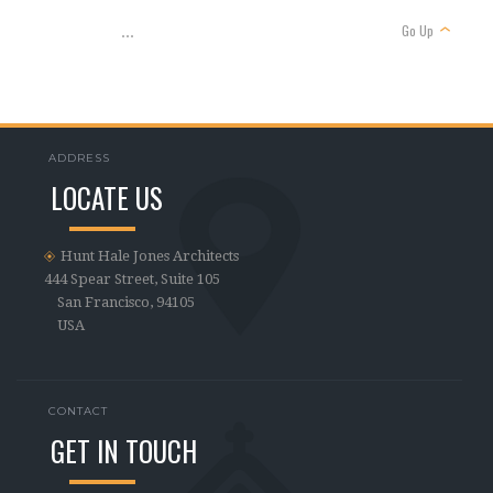
Go Up
...
ADDRESS
LOCATE US
Hunt Hale Jones Architects
444 Spear Street, Suite 105
San Francisco, 94105
USA
CONTACT
GET IN TOUCH