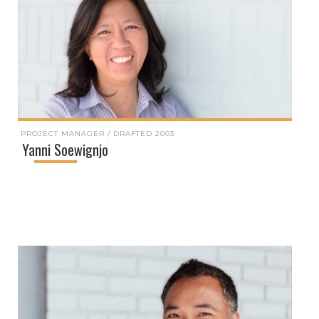
PROJECT MANAGER / DRAFTED 2003
Yanni Soewignjo