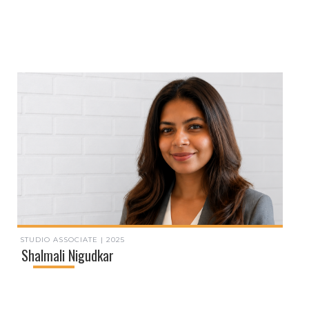
STUDIO ASSOCIATE | 2025
Shalmali Nigudkar