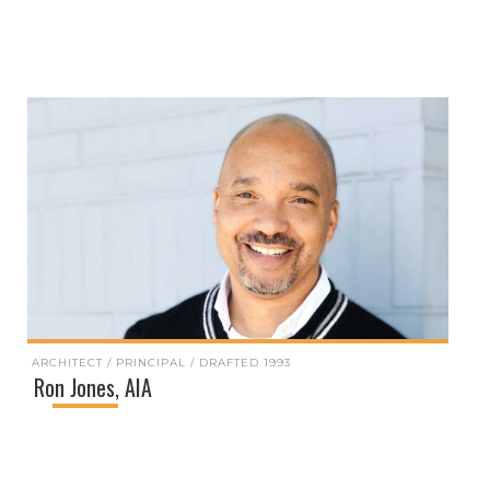
ARCHITECT / PRINCIPAL / DRAFTED 1993
Ron Jones, AIA