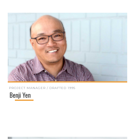
PROJECT MANAGER / DRAFTED 1995
Benji Yen