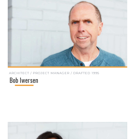
ARCHITECT / PROJECT MANAGER / DRAFTED 1995
Bob Iwersen