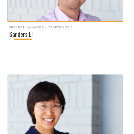
PROJECT MANAGER / DRAFTED 2012
Sanders Li