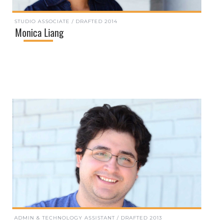
STUDIO ASSOCIATE / DRAFTED 2014
Monica Liang
ADMIN & TECHNOLOGY ASSISTANT / DRAFTED 2013