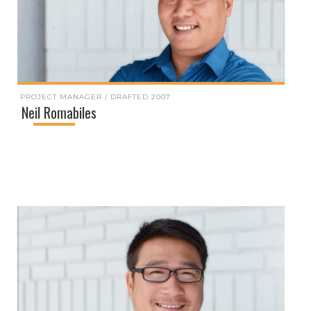
PROJECT MANAGER / DRAFTED 2007
Neil Romabiles