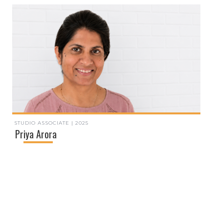
STUDIO ASSOCIATE | 2025
Priya Arora