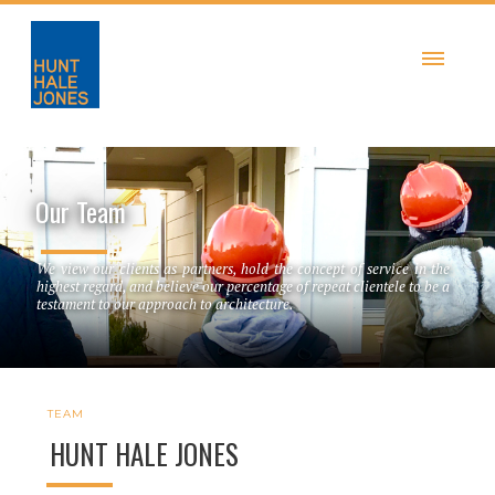
Our Team
We view our clients as partners, hold the concept of service in the
highest regard, and believe our percentage of repeat clientele to be a
testament to our approach to architecture.
TEAM
HUNT HALE JONES