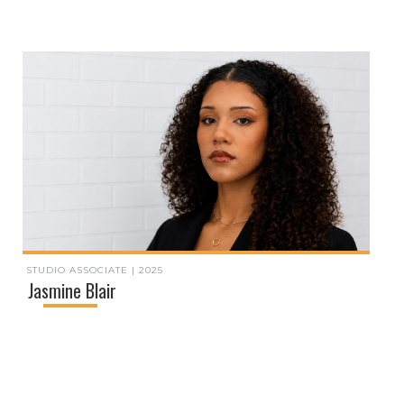
STUDIO ASSOCIATE | 2025
Jasmine Blair