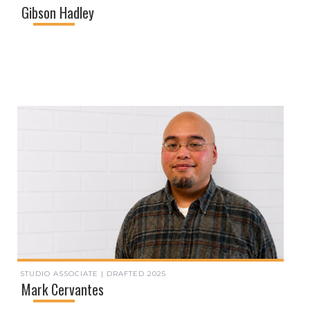
Gibson Hadley
STUDIO ASSOCIATE | DRAFTED 2025
Mark Cervantes