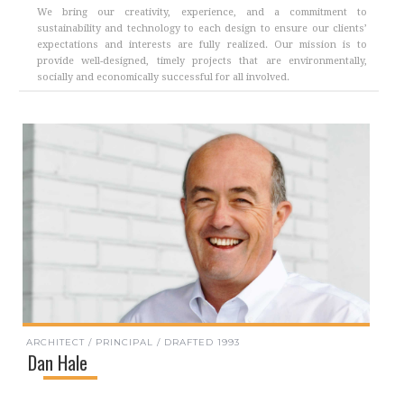
We bring our creativity, experience, and a commitment to
sustainability and technology to each design to ensure our clients’
expectations and interests are fully realized. Our mission is to
provide well-designed, timely projects that are environmentally,
socially and economically successful for all involved.
ARCHITECT / PRINCIPAL / DRAFTED 1993
Dan Hale