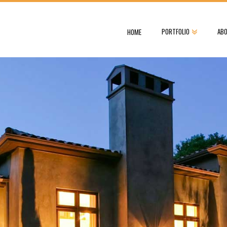
PORTFOLIO
AB
HOME