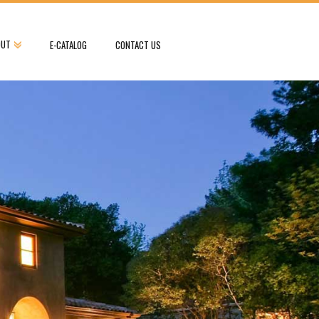
OUT
E-CATALOG
CONTACT US