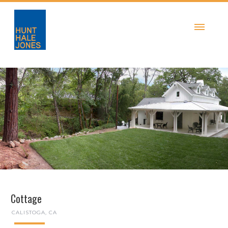
Cottage
CALISTOGA, CA