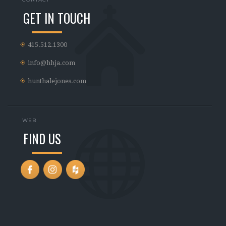
GET IN TOUCH
415.512.1300
info@hhja.com
hunthalejones.com
WEB
FIND US