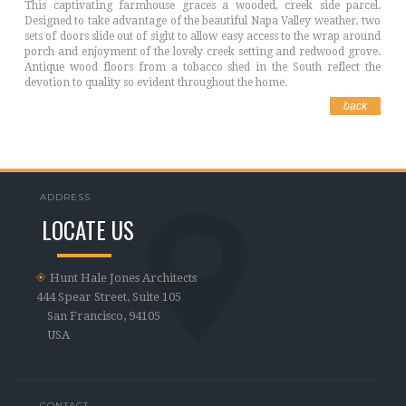
This captivating farmhouse graces a wooded, creek side parcel.
Designed to take advantage of the beautiful Napa Valley weather, two
sets of doors slide out of sight to allow easy access to the wrap around
porch and enjoyment of the lovely creek setting and redwood grove.
Antique wood floors from a tobacco shed in the South reflect the
devotion to quality so evident throughout the home.
back
ADDRESS
LOCATE US
Hunt Hale Jones Architects
444 Spear Street, Suite 105
San Francisco, 94105
USA
CONTACT