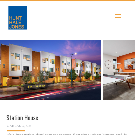
Station House
OAKLAND, CA