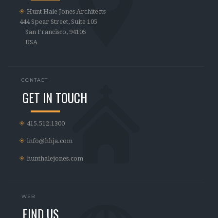
Hunt Hale Jones Architects
444 Spear Street, Suite 105
San Francisco, 94105
USA
CONTACT
GET IN TOUCH
415.512.1300
info@hhja.com
hunthalejones.com
WEB
FIND US