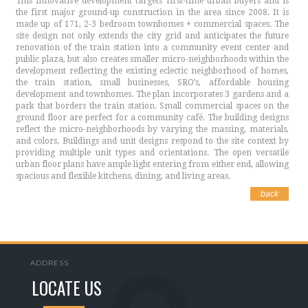
This innovative development targets first-time urban buyers and is
the first major ground-up construction in the area since 2008. It is
made up of 171, 2-3 bedroom townhomes + commercial spaces. The
site design not only extends the city grid and anticipates the future
renovation of the train station into a community event center and
public plaza, but also creates smaller micro-neighborhoods within the
development reflecting the existing eclectic neighborhood of homes,
the train station, small businesses, SRO’s, affordable housing
development and townhomes. The plan incorporates 3 gardens and a
park that borders the train station. Small commercial spaces on the
ground floor are perfect for a community café. The building designs
reflect the micro-neighborhoods by varying the massing, materials,
and colors. Buildings and unit designs respond to the site context by
providing multiple unit types and orientations. The open versatile
urban floor plans have ample light entering from either end, allowing
spacious and flexible kitchens, dining, and living areas.
back
ADDRESS
LOCATE US