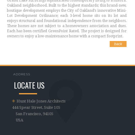
Grand Lake Six brings sophisticated contemporary living to a historic
Oakland neighborhood. Built to the highest standards; this brand-new,
boutique development employs the City of Oakland’s innovative Mini-
Lot Development Ordinance; each 3-level home sits on its lot and
enjoys structural and foundational independence from the neighbors.
These homes are not subject to a homeowners association and dues.
Each has been certified GreenPoint Rated. The project is designed for
owners to enjoy a low-maintenance home with a compact footprint.
back
ADDRESS
LOCATE US
Hunt Hale Jones Architects
444 Spear Street, Suite 105
San Francisco, 94105
USA