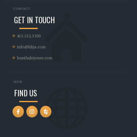
CONTACT
GET IN TOUCH
415.512.1300
info@hhja.com
hunthalejones.com
WEB
FIND US