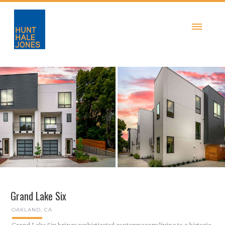
Grand Lake Six
OAKLAND, CA