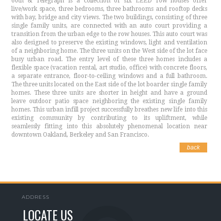
60th & Telegraph is a collection of six LEED row houses offer
live/work space, three bedrooms, three bathrooms and rooftop decks
with bay, bridge and city views. The two buildings, consisting of three
single family units, are connected with an auto court providing a
transition from the urban edge to the row houses. This auto court was
also designed to preserve the existing windows, light and ventilation
of a neighboring home. The three units on the West side of the lot face
busy urban road. The entry level of these three homes includes a
flexible space (vacation rental, art studio, office) with concrete floors,
a separate entrance, floor-to-ceiling windows and a full bathroom.
The three units located on the East side of the lot boarder single family
homes. These three units are shorter in height and have a ground
leave outdoor patio space neighboring the existing single family
homes. This urban infill project successfully breathes new life into this
existing community by contributing to its upliftment, while
seamlessly fitting into this absolutely phenomenal location near
downtown Oakland, Berkeley and San Francisco.
back
ADDRESS
LOCATE US