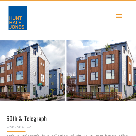
60th & Telegraph
OAKLAND, CA