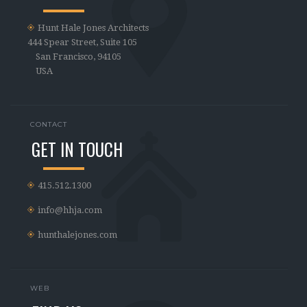
Hunt Hale Jones Architects
444 Spear Street, Suite 105
San Francisco, 94105
USA
CONTACT
GET IN TOUCH
415.512.1300
info@hhja.com
hunthalejones.com
WEB