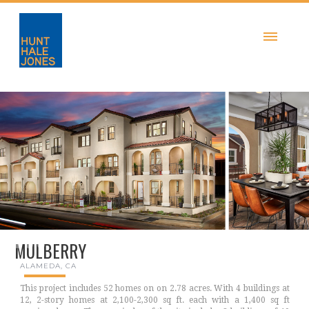
MULBERRY
ALAMEDA, CA
This project includes 52 homes on on 2.78 acres. With 4 buildings at
12, 2-story homes at 2,100-2,300 sq ft. each with a 1,400 sq ft