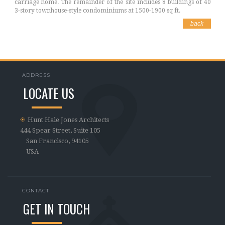
carriage home. The remainder of the site includes 8 buildings of 40
3-story townhouse-style condominiums at 1500-1900 sq ft.
back
ADDRESS
LOCATE US
Hunt Hale Jones Architects
444 Spear Street, Suite 105
San Francisco, 94105
USA
CONTACT
GET IN TOUCH