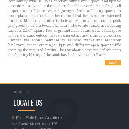
community with 101 solar condominiums, retail space, and upscale
amenities. Designed in the modern farmhouse architectural style, all
Jasper Homes feature two-car garages, decks off living spaces on
most plans, and first-floor bedrooms ideal for guests or extended
families. Modern amenities include an expansive community pool,
playgrounds, and a bocce ball court. The onsite mixed-use building
includes 2,147 square feet of ground-floor commercial retail space
with a dynamic outdoor plaza designed around a historic oak tree.
Limited site access, bounded by railroad tracks and Monterey
boulevard, meant creating unique and different open spaces while
meeting the required density. The Farmhouse aesthetic reflects upon
the farming history of the south bay in the Morgan Hill area.
back
ADDRESS
LOCATE US
Hunt Hale Jones Architects
444 Spear Street, Suite 105