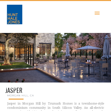
JASPER
MORGAN HILL, CA
Jasper in Morgan Hill by Trumark Homes is a townhome-style
condominium community in South Silicon Valley. An all-electric