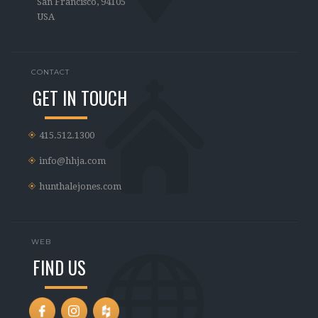
San Francisco, 94105
USA
CONTACT
GET IN TOUCH
415.512.1300
info@hhja.com
hunthalejones.com
WEB
FIND US