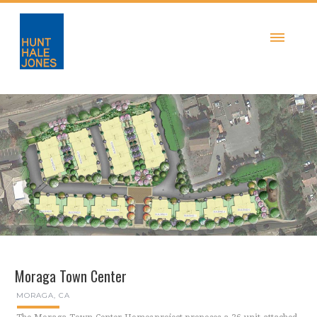
Moraga Town Center
MORAGA, CA