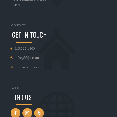
USA
CONTACT
GET IN TOUCH
415.512.1300
info@hhja.com
hunthalejones.com
WEB
FIND US