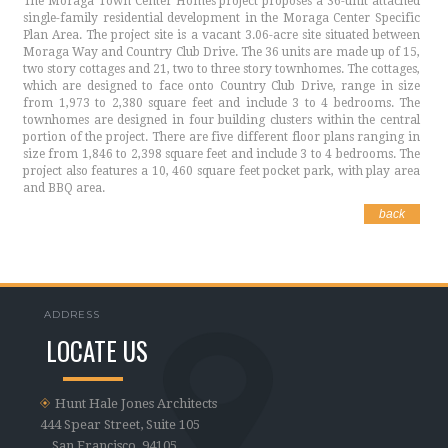
The Moraga Town Center Homes project proposes a 36-unit attached
single-family residential development in the Moraga Center Specific
Plan Area. The project site is a vacant 3.06-acre site situated between
Moraga Way and Country Club Drive. The 36 units are made up of 15,
two story cottages and 21, two to three story townhomes. The cottages,
which are designed to face onto Country Club Drive, range in size
from 1,973 to 2,380 square feet and include 3 to 4 bedrooms. The
townhomes are designed in four building clusters within the central
portion of the project. There are five different floor plans ranging in
size from 1,846 to 2,398 square feet and include 3 to 4 bedrooms. The
project also features a 10, 460 square feet pocket park, with play area
and BBQ area.
back
ADDRESS
LOCATE US
Hunt Hale Jones Architects
444 Spear Street, Suite 105
San Francisco, 94105